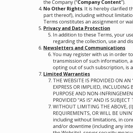
the Company (“
Company Content
”)
.
No Other Rights
. It is hereby clarifie
part thereof), including without limitat
Terms constitutes an assignment or waiv
Privacy and Data Protection
In addition to these Terms, your use
regarding the collection, use and di
Newsletters and Communications
You may register with us in order t
transmission of such information, an
opting out of such subscription, is a
Limited Warranties
THE WEBSITE IS PROVIDED ON AN “
EXPRESS OR IMPLIED, INCLUDING 
PURPOSE AND NON-INFRINGEMENT
PROVIDED "AS IS" AND IS SUBJEC
WITHOUT LIMITING THE ABOVE, (I
REQUIREMENTS, OR WILL BE UNIN
including without limitations, in c
and/or downtime (including any inte
the Website), server security meas