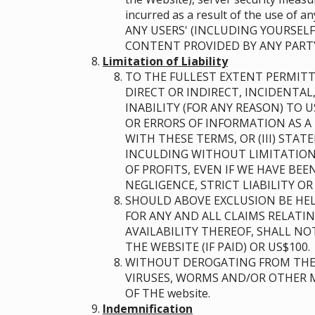
incurred as a result of the use of
ANY USERS' (INCLUDING YOURSELF
CONTENT PROVIDED BY ANY PART
Limitation of Liability
TO THE FULLEST EXTENT PERMITT
DIRECT OR INDIRECT, INCIDENTAL
INABILITY (FOR ANY REASON) TO 
OR ERRORS OF INFORMATION AS A 
WITH THESE TERMS, OR (III) STA
INCULDING WITHOUT LIMITATION 
OF PROFITS, EVEN IF WE HAVE BE
NEGLIGENCE, STRICT LIABILITY O
SHOULD ABOVE EXCLUSION BE HEL
FOR ANY AND ALL CLAIMS RELATI
AVAILABILITY THEREOF, SHALL N
THE WEBSITE (IF PAID) OR US$100.
WITHOUT DEROGATING FROM THE 
VIRUSES, WORMS AND/OR OTHER M
OF THE website.
Indemnification