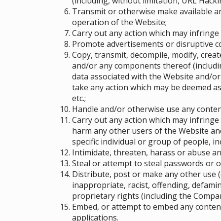
(including, without limitation, URL Hacki
Transmit or otherwise make available a
operation of the Website;
Carry out any action which may infringe
Promote advertisements or disruptive 
Copy, transmit, decompile, modify, crea
and/or any components thereof (includin
data associated with the Website and/or
take any action which may be deemed as 
etc.;
Handle and/or otherwise use any content
Carry out any action which may infringe 
harm any other users of the Website and
specific individual or group of people
, i
Intimidate, threaten, harass or abuse a
Steal or attempt to steal passwords or 
Distribute, post or make any other use (
inappropriate, racist, offending, defami
proprietary rights (including the Compan
Embed, or attempt to embed any content 
applications.