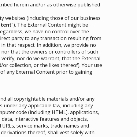
cribed herein and/or as otherwise published
rty websites (including those of our business
ntent
”). The External Content might be
Regardless, we have no control over the
direct party to any transaction resulting from
 in that respect. In addition, we provide no
 nor that the owners or controllers of such
erify, nor do we warrant, that the External
or collection, or the likes thereof). Your use
 of any External Content prior to gaining
 and all copyrightable materials and/or any
s under any applicable law, including any
mputer code (including HTML), applications,
data, interactive features and objects,
ed URLs, service marks, trade names and
derivations thereof, shall vest solely with