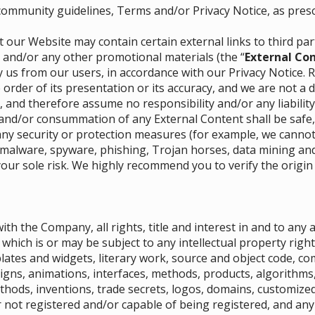
 community guidelines, Terms and/or Privacy Notice, as pres
 our Website may contain certain external links to third pa
) and/or any other promotional materials (the “
External Co
 us from our users, in accordance with our Privacy Notice. 
 order of its presentation or its accuracy, and we are not a 
, and therefore assume no responsibility and/or any liability
and/or consummation of any External Content shall be safe,
y security or protection measures (for example, we cannot v
 malware, spyware, phishing, Trojan horses, data mining and/
your sole risk. We highly recommend you to verify the origin
ith the Company, all rights, title and interest in and to any
which is or may be subject to any intellectual property right
lates and widgets, literary work, source and object code, co
igns, animations, interfaces, methods, products, algorithms, 
ethods, inventions, trade secrets, logos, domains, customiz
 not registered and/or capable of being registered, and any 