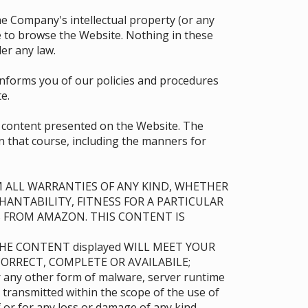
 the Company's intellectual property (or any
se to browse the Website. Nothing in these
er any law.
 informs you of our policies and procedures
e.
e content presented on the Website. The
in that course, including the manners for
AIM ALL WARRANTIES OF ANY KIND, WHETHER
HANTABILITY, FITNESS FOR A PARTICULAR
 FROM AMAZON. THIS CONTENT IS
THE CONTENT displayed WILL MEET YOUR
ORRECT, COMPLETE OR AVAILABILE;
or any other form of malware, server runtime
 transmitted within the scope of the use of
or for any loss or damage of any kind