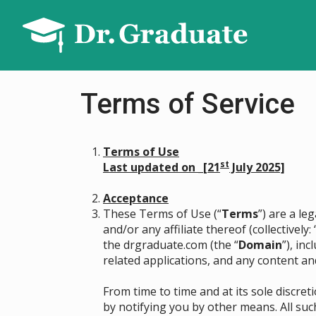
Terms of Service
Terms of Use
st
Last updated on _[21
July 2025]
Acceptance
These Terms of Use (“
Terms
”) are a l
and/or any affiliate thereof (collectively: 
the drgraduate.com (the “
Domain
”), in
related applications, and any content an
From time to time and at its sole discr
by notifying you by other means. All suc