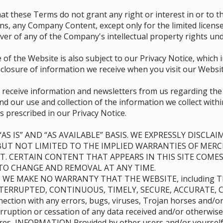
d that these Terms do not grant any right or interest in or to
ions, any Company Content, except only for the limited licen
er of any of the Company's intellectual property rights und
 of the Website is also subject to our Privacy Notice, which
sclosure of information we receive when you visit our Websit
o receive information and newsletters from us regarding th
d our use and collection of the information we collect with
s prescribed in our Privacy Notice.
AS IS” AND “AS AVAILABLE” BASIS. WE EXPRESSLY DISCL
BUT NOT LIMITED TO THE IMPLIED WARRANTIES OF MERC
. CERTAIN CONTENT THAT APPEARS IN THIS SITE COMES
T TO CHANGE AND REMOVAL AT ANY TIME.
) WE MAKE NO WARRANTY THAT THE WEBSITE, including 
TERRUPTED, CONTINUOUS, TIMELY, SECURE, ACCURATE, C
onnection with any errors, bugs, viruses, Trojan horses and/
rruption or cessation of any data received and/or otherwise
ures, INFORMATION Provided by other users and/or yourself 