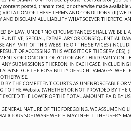
 any content posted, transmitted, or otherwise made availa
) VIOLATION OF THESE TERMS AND CONDITIONS. (II) WE
Y AND DISCLAIM ALL LIABLITY WHATSOEVER THERETO; 
ED BY LAW, UNDER NO CIRCUMSTANCES SHALL WE BE LIAB
, PUNITIVE, SPECIAL, EXEMPLARY OR CONSEQUENTIAL DAM
USE ANY PART OF THIS WEBSITE OR THE SERVICES (INCL
RESULT OF ACCESSING THIS WEBSITE OR THE SERVICES), 
TEMENTS OR CONDUCT OF YOU OR ANY THIRD PARTY ON TH
ANY SUBMISSIONS THEREON; IN EACH CASE, INCLUDING 
EN ADVISED OF THE POSSIBILITY OF SUCH DAMAGES, WHE
R OTHERWISE.
D BY THE COMPETENT COURTS AS UNENFORCEABLE OR VO
NG TO THE Website (WHETHER OR NOT PROVIDED BY THE 
OT EXCEED THE LOWER OF THE TOTAL AMOUNT PAID BY US
GENERAL NATURE OF THE FOREGOING, WE ASSUME NO LI
ALICIOUS SOFTWARE WHICH MAY INFECT THE USER'S MAC