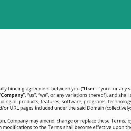
egally binding agreement between you (“
User
”, “you”, or any
“
Company
”, “us”, “we”, or any variations thereof), and sha
cluding all products, features, software, programs, technolog
d/or URL pages included under the said Domain (collectively:
etion, Company may amend, change or replace these Terms, 
h modifications to the Terms shall become effective upon th