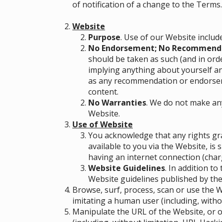
of notification of a change to the Terms
Website
Purpose
. Use of our Website includ
No Endorsement; No Recommend
should be taken as such (and in ord
implying anything about yourself a
as any recommendation or endorseme
content.
No Warranties
. We do not make an
Website.
Use of Website
You acknowledge that any rights gra
available to you via the Website, is
having an internet connection (charg
Website Guidelines
. In addition t
Website guidelines published by the
Browse, surf, process, scan or use the
imitating a human user (including, withou
Manipulate the URL of the Website, or o