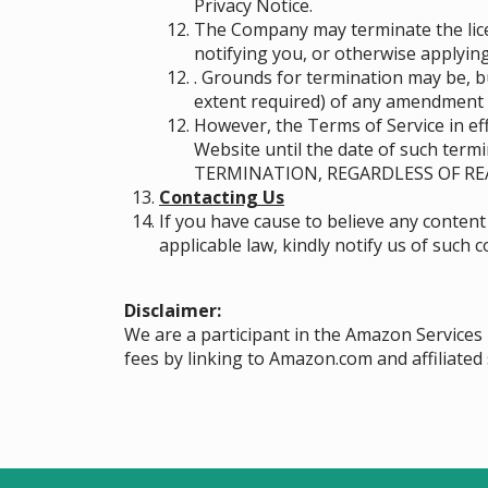
Privacy Notice.
The Company may terminate the licen
notifying you, or otherwise applying
. Grounds for termination may be, b
extent required) of any amendment 
However, the Terms of Service in eff
Website until the date of such ter
TERMINATION, REGARDLESS OF RE
Contacting Us
If you have cause to believe any content
applicable law, kindly notify us of such
Disclaimer:
We are a participant in the Amazon Services
fees by linking to Amazon.com and affiliated 