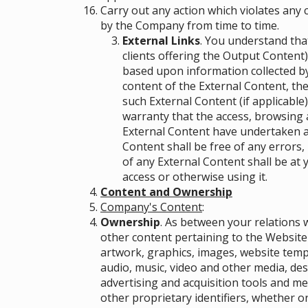
Carry out any action which violates any
by the Company from time to time.
External Links
. You understand that
clients offering the Output Content
based upon information collected by
content of the External Content, the
such External Content (if applicable)
warranty that the access, browsing 
External Content have undertaken an
Content shall be free of any errors,
of any External Content shall be at 
access or otherwise using it.
Content and Ownership
Company's Content
:
Ownership
. As between your relations w
other content pertaining to the Website 
artwork, graphics, images, website temp
audio, music, video and other media, des
advertising and acquisition tools and m
other proprietary identifiers, whether or