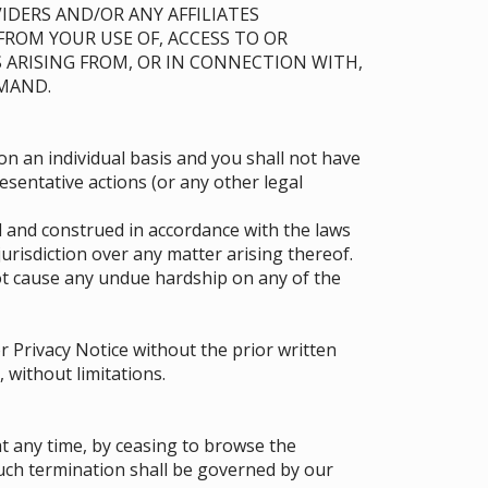
IDERS AND/OR ANY AFFILIATES
 FROM YOUR USE OF, ACCESS TO OR
 ARISING FROM, OR IN CONNECTION WITH,
EMAND.
on an individual basis and you shall not have
resentative actions (or any other legal
 and construed in accordance with the laws
 jurisdiction over any matter arising thereof.
t cause any undue hardship on any of the
 Privacy Notice without the prior written
 without limitations.
t any time, by ceasing to browse the
such termination shall be governed by our