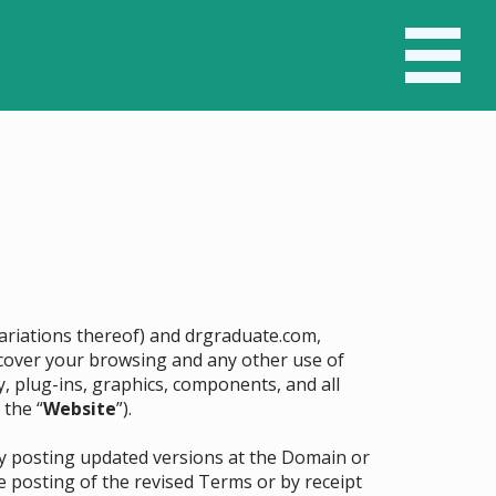
 variations thereof) and drgraduate.com,
ll cover your browsing and any other use of
y, plug-ins, graphics, components, and all
 the “
Website
”).
by posting updated versions at the Domain or
e posting of the revised Terms or by receipt