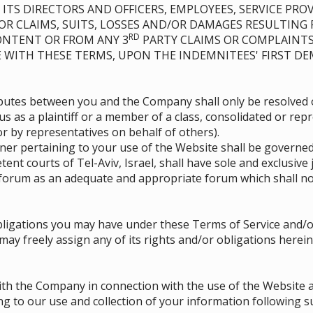
ITS DIRECTORS AND OFFICERS, EMPLOYEES, SERVICE PROV
 FOR CLAIMS, SUITS, LOSSES AND/OR DAMAGES RESULTING
RD
CONTENT OR FROM ANY 3
PARTY CLAIMS OR COMPLAINTS
E WITH THESE TERMS, UPON THE INDEMNITEES' FIRST D
isputes between you and the Company shall only be resolved 
us as a plaintiff or a member of a class, consolidated or rep
 by representatives on behalf of others).
r pertaining to your use of the Website shall be governed
tent courts of Tel-Aviv, Israel, shall have sole and exclusive
forum as an adequate and appropriate forum which shall no
ligations you may have under these Terms of Service and/or
 freely assign any of its rights and/or obligations herein,
th the Company in connection with the use of the Website a
g to our use and collection of your information following 