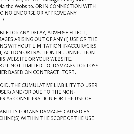
ble via the Website, OR IN CONNECTION WITH
 DO NO ENDORSE OR APPROVE ANY
AND
LE FOR ANY DELAY, ADVERSE EFFECT,
AGES ARISING OUT OF ANY (I) USE OR THE
UDING WITHOUT LIMITATION INACCURACIES
(II) ACTION OR INACTION IN CONNECTION
IS WEBSITE OR YOUR WEBSITE,
BUT NOT LIMITED TO, DAMAGES FOR LOSS
THER BASED ON CONTRACT, TORT,
ID, THE CUMULATIVE LIABILITY TO USER
USER) AND/OR DUE TO THE NON-
ER AS CONSIDERATION FOR THE USE OF
ABILITY FOR ANY DAMAGES CAUSED BY
HINE(S) WITHIN THE SCOPE OF THE USE