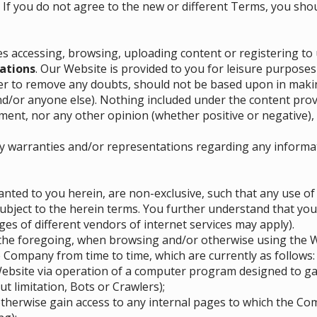
. If you do not agree to the new or different Terms, you shou
es accessing, browsing, uploading content or registering to 
ations
. Our Website is provided to you for leisure purposes
er to remove any doubts, should not be based upon in makin
nd/or anyone else). Nothing included under the content pr
nt, nor any other opinion (whether positive or negative), 
y warranties and/or representations regarding any informa
nted to you herein, are non-exclusive, such that any use o
 subject to the herein terms. You further understand that you
es of different vendors of internet services may apply).
o the foregoing, when browsing and/or otherwise using the We
 Company from time to time, which are currently as follows:
 Website via operation of a computer program designed to g
t limitation, Bots or Crawlers);
therwise gain access to any internal pages to which the Com