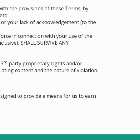
ith the provisions of these Terms, by
eto.
d or your lack of acknowledgement (to the
force in connection with your use of the
nclusive), SHALL SURVIVE ANY
rd
 3
party proprietary rights and/or
lating content and the nature of violation.
esigned to provide a means for us to earn