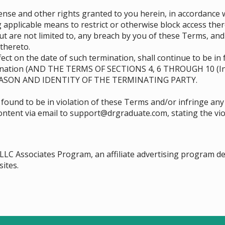
se and other rights granted to you herein, in accordance w
 applicable means to restrict or otherwise block access ther
ut are not limited to, any breach by you of these Terms, an
thereto.
ect on the date of such termination, shall continue to be in 
mination (AND THE TERMS OF SECTIONS ‎4, ‎6 THROUGH ‎10 (I
ASON AND IDENTITY OF THE TERMINATING PARTY.
 found to be in violation of these Terms and/or infringe any
 content via email to support@drgraduate.com, stating the vio
 LLC Associates Program, an affiliate advertising program d
sites.