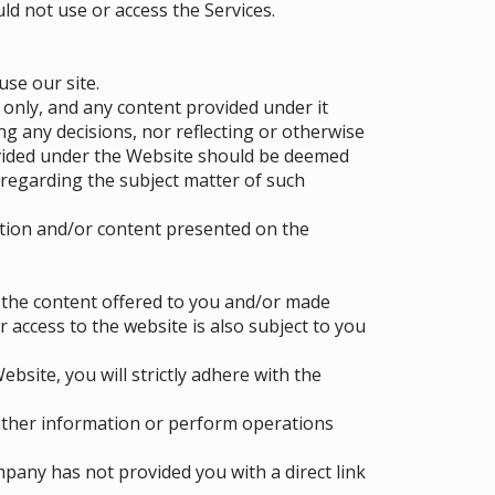
ld not use or access the Services.
use our site.
 only, and any content provided under it
g any decisions, nor reflecting or otherwise
ovided under the Website should be deemed
regarding the subject matter of such
tion and/or content presented on the
f the content offered to you and/or made
r access to the website is also subject to you
bsite, you will strictly adhere with the
ather information or perform operations
pany has not provided you with a direct link