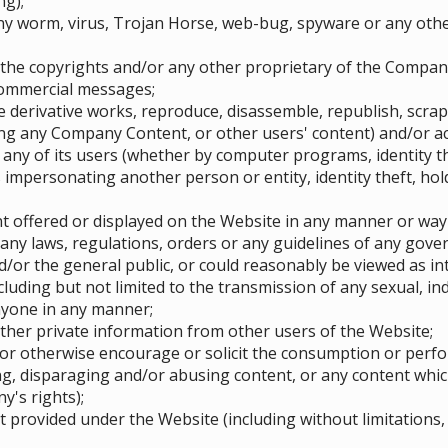
ng);
ny worm, virus, Trojan Horse, web-bug, spyware or any oth
 the copyrights and/or any other proprietary of the Compan
commercial messages;
te derivative works, reproduce, disassemble, republish, scra
g any Company Content, or other users' content) and/or act
 any of its users (whether by computer programs, identity t
impersonating another person or entity, identity theft, hold
 offered or displayed on the Website in any manner or way
any laws, regulations, orders or any guidelines of any govern
/or the general public, or could reasonably be viewed as in
ncluding but not limited to the transmission of any sexual, i
nyone in any manner;
other private information from other users of the Website;
or otherwise encourage or solicit the consumption or perform
ng, disparaging and/or abusing content, or any content whic
y's rights);
provided under the Website (including without limitations, 