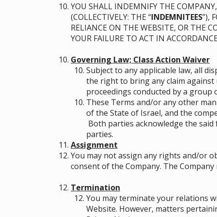
YOU SHALL INDEMNIFY THE COMPANY, 
(COLLECTIVELY: THE “
INDEMNITEES
”),
RELIANCE ON THE WEBSITE, OR THE 
YOUR FAILURE TO ACT IN ACCORDANC
Governing Law; Class Action Waiver
Subject to any applicable law, all d
the right to bring any claim against 
proceedings conducted by a group or
These Terms and/or any other manne
of the State of Israel, and the compe
Both parties acknowledge the said 
parties.
Assignment
You may not assign any rights and/or ob
consent of the Company. The Company may
Termination
You may terminate your relations wi
Website. However, matters pertainin