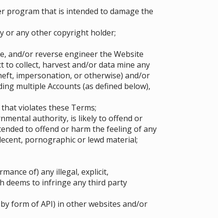
er program that is intended to damage the
y or any other copyright holder;
pe, and/or reverse engineer the Website
 to collect, harvest and/or data mine any
heft, impersonation, or otherwise) and/or
ing multiple Accounts (as defined below),
 that violates these Terms;
mental authority, is likely to offend or
tended to offend or harm the feeling of any
ndecent, pornographic or lewd material;
ance of) any illegal, explicit,
h deems to infringe any third party
by form of API) in other websites and/or